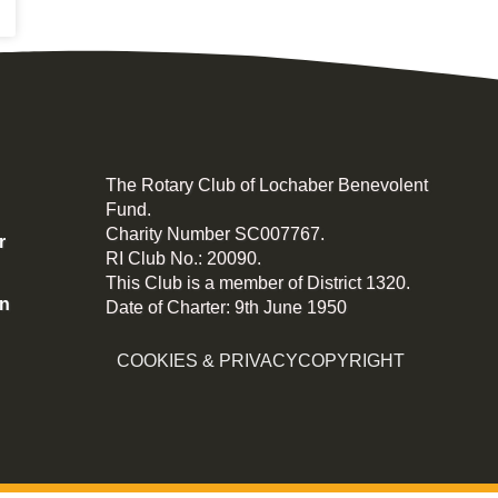
The Rotary Club of Lochaber Benevolent
Fund.
Charity Number SC007767.
r
RI Club No.: 20090.
This Club is a member of District 1320.
on
Date of Charter: 9th June 1950
COOKIES & PRIVACY
COPYRIGHT