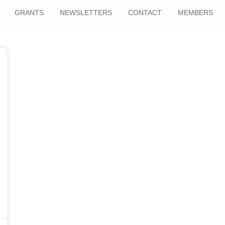
GRANTS
NEWSLETTERS
CONTACT
MEMBERS