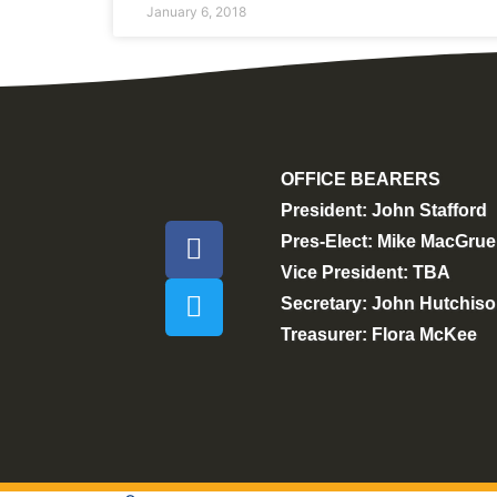
January 6, 2018
OFFICE BEARERS
President: John Stafford
Pres-Elect: Mike MacGrue
Vice President: TBA
Secretary: John Hutchis
Treasurer: Flora McKee