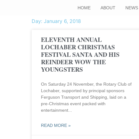
HOME
ABOUT
NEWS
Day: January 6, 2018
ELEVENTH ANNUAL
LOCHABER CHRISTMAS
FESTIVAL SANTA AND HIS
REINDEER WOW THE
YOUNGSTERS
On Saturday 24 November, the Rotary Club of
Lochaber, supported by principal sponsors
Ferguson Transport and Shipping, laid on a
pre-Christmas event packed with
entertainment
READ MORE »