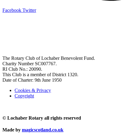
Facebook
Twitter
OFFICE BEARERS
President: John Stafford
Pres-Elect: Mike MacGruer
Vice President: TBA
Secretary: John Hutchison
Treasurer: Flora McKee
The Rotary Club of Lochaber Benevolent Fund.
Charity Number SC007767.
RI Club No.: 20090.
This Club is a member of District 1320.
Date of Charter: 9th June 1950
Cookies & Privacy
Copyright
© Lochaber Rotary all rights reserved
Made by
magicscotland.co.uk