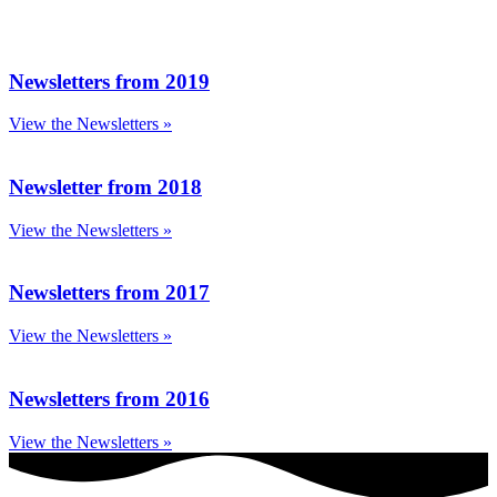
Newsletters from 2019
View the Newsletters »
Newsletter from 2018
View the Newsletters »
Newsletters from 2017
View the Newsletters »
Newsletters from 2016
View the Newsletters »