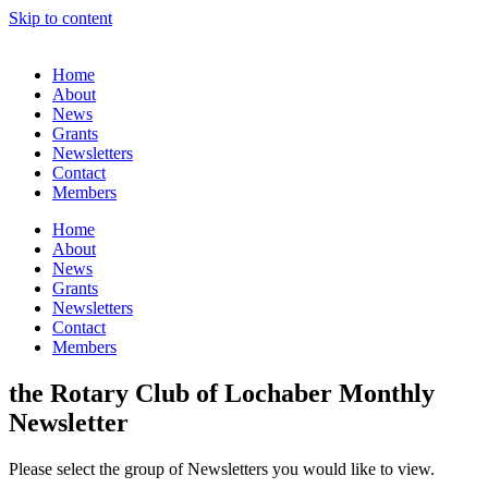
Skip to content
Home
About
News
Grants
Newsletters
Contact
Members
Home
About
News
Grants
Newsletters
Contact
Members
the Rotary Club of Lochaber Monthly
Newsletter
Please select the group of Newsletters you would like to view.