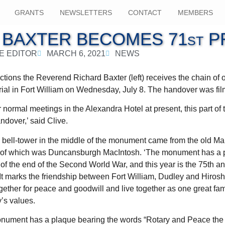
GRANTS
NEWSLETTERS
CONTACT
MEMBERS
 BAXTER BECOMES 71st P
E EDITOR
MARCH 6, 2021
NEWS
ctions the Reverend Richard Baxter (left) receives the chain of o
ial in Fort William on Wednesday, July 8. The handover was fi
normal meetings in the Alexandra Hotel at present, this part o
andover,’ said Clive.
e bell-tower in the middle of the monument came from the old Ma
r of which was Duncansburgh MacIntosh. ‘The monument has a p
of the end of the Second World War, and this year is the 75th an
‘It marks the friendship between Fort William, Dudley and Hiros
ether for peace and goodwill and live together as one great fami
y’s values.
monument has a plaque bearing the words “Rotary and Peace the 