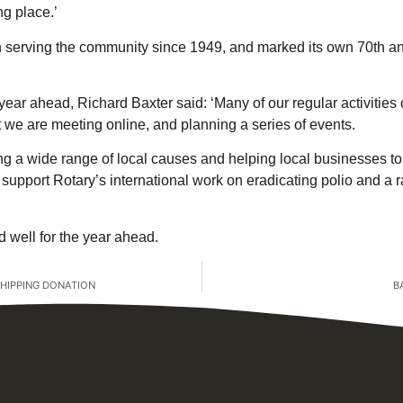
ng place.’
serving the community since 1949, and marked its own 70th ann
year ahead, Richard Baxter said: ‘Many of our regular activitie
 we are meeting online, and planning a series of events.
ng a wide range of local causes and helping local businesses to 
support Rotary’s international work on eradicating polio and a r
 well for the year ahead.
HIPPING DONATION
B