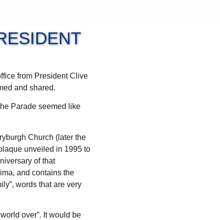
RESIDENT
ffice from President Clive
lmed and shared.
f the Parade seemed like
ryburgh Church (later the
laque unveiled in 1995 to
niversary of that
hima, and contains the
ly”, words that are very
world over”. It would be