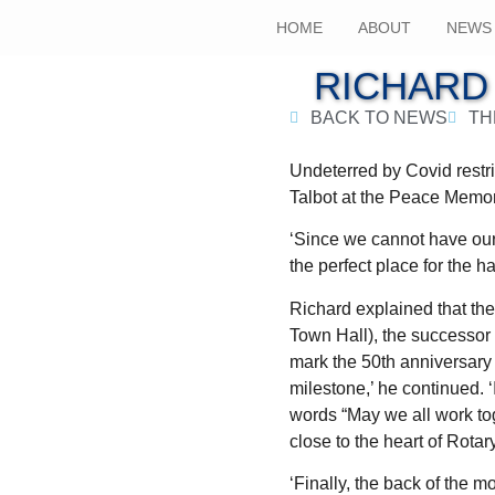
HOME
ABOUT
NEWS
RICHARD
BACK TO NEWS
TH
Undeterred by Covid restri
Talbot at the Peace Memor
‘Since we cannot have our 
the perfect place for the h
Richard explained that th
Town Hall), the successo
mark the 50th anniversary 
milestone,’ he continued. 
words “May we all work tog
close to the heart of Rotar
‘Finally, the back of the 