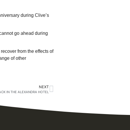
iversary during Clive’s
s cannot go ahead during
recover from the effects of
ange of other
NEXT
ACK IN THE ALEXANDRA HOTEL