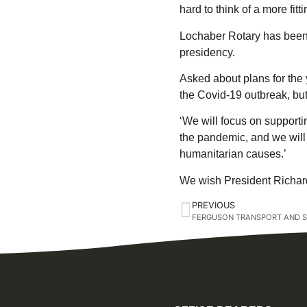
hard to think of a more fitti
Lochaber Rotary has been 
presidency.
Asked about plans for the 
the Covid-19 outbreak, but
‘We will focus on supporti
the pandemic, and we will 
humanitarian causes.’
We wish President Richard
PREVIOUS
FERGUSON TRANSPORT AND S