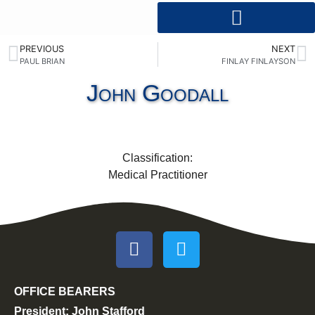
PREVIOUS
NEXT
PAUL BRIAN
FINLAY FINLAYSON
John Goodall
Classification:
Medical Practitioner
OFFICE BEARERS
President: John Stafford