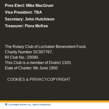
Pres-Elect: Mike MacGruer
Vice President: TBA
Secretary: John Hutchison
Treasurer: Flora McKee
The Rotary Club of Lochaber Benevolent Fund.
Charity Number SC007767.
RI Club No.: 20090.
This Club is a member of District 1320.
Date of Charter: 9th June 1950
COOKIES & PRIVACY
COPYRIGHT
© lochaber rotary all rights reserved