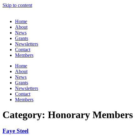
Skip to content
Home
About
News
Grants
Newsletters
Contact
Members
Home
About
News
Grants
Newsletters
Contact
Members
Category: Honorary Members
Faye Steel