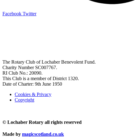
Facebook
Twitter
OFFICE BEARERS
President: John Stafford
Pres-Elect: Mike MacGruer
Vice President: TBA
Secretary: John Hutchison
Treasurer: Flora McKee
The Rotary Club of Lochaber Benevolent Fund.
Charity Number SC007767.
RI Club No.: 20090.
This Club is a member of District 1320.
Date of Charter: 9th June 1950
Cookies & Privacy
Copyright
© Lochaber Rotary all rights reserved
Made by
magicscotland.co.uk