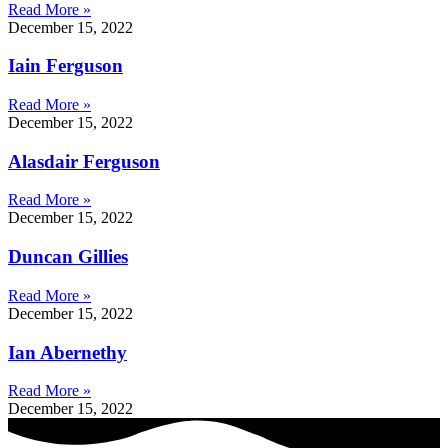
Read More »
December 15, 2022
Iain Ferguson
Read More »
December 15, 2022
Alasdair Ferguson
Read More »
December 15, 2022
Duncan Gillies
Read More »
December 15, 2022
Ian Abernethy
Read More »
December 15, 2022