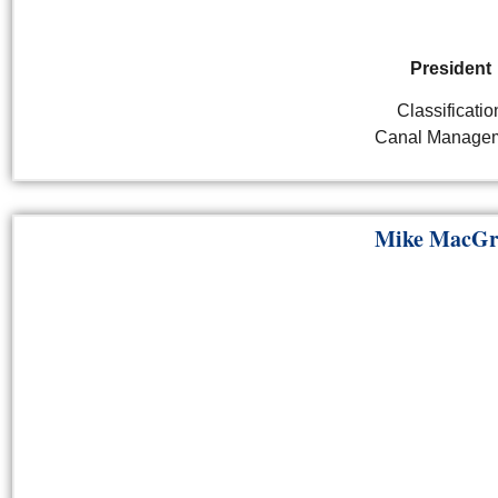
President
Classificatio
Canal Manage
Mike MacGr