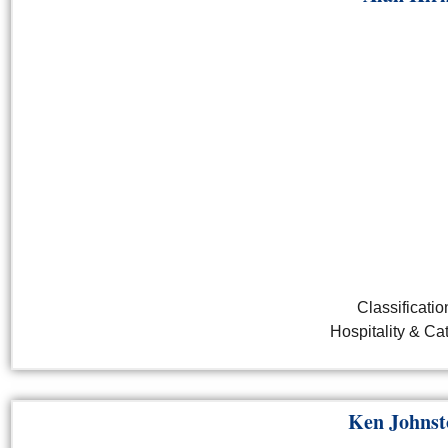
Classificatio
Hospitality & Ca
Ken Johnst