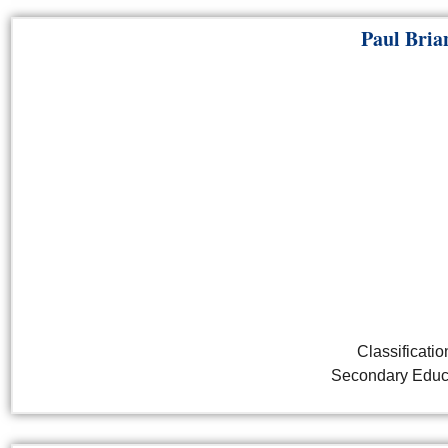
Paul Bria
Classificatio
Secondary Educ