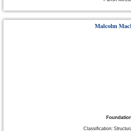
Malcolm Mac
Foundatio
Classification: Structu