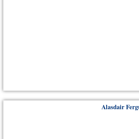
Alasdair Ferg