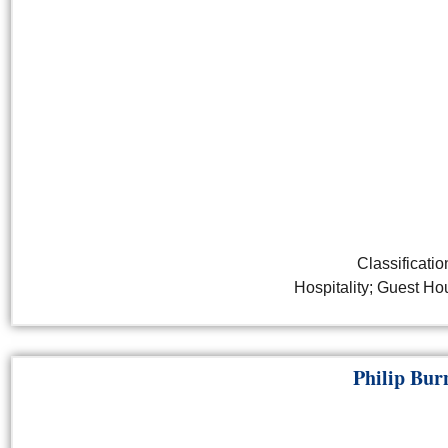
Classificatio
Hospitality; Guest H
Philip Bur