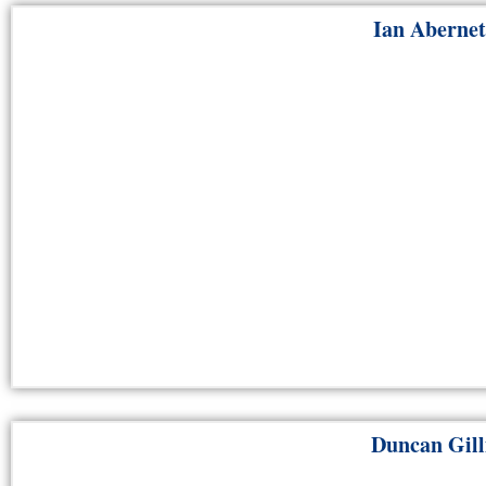
Ian Aberne
Duncan Gill