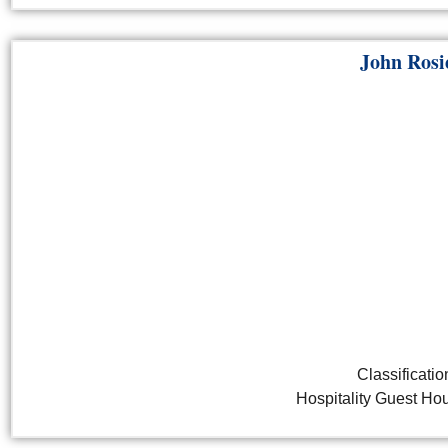
John Rosi
Classificatio
Hospitality Guest H