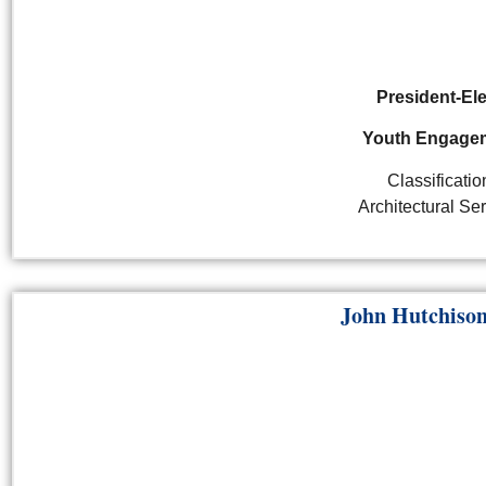
President-El
Youth Engage
Classificatio
Architectural Se
John Hutchis