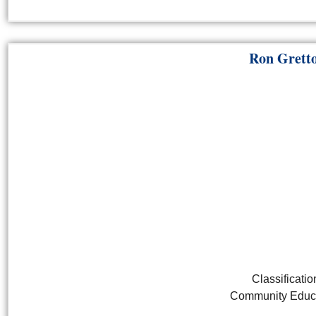
Ron Grett
Classificatio
Community Educa