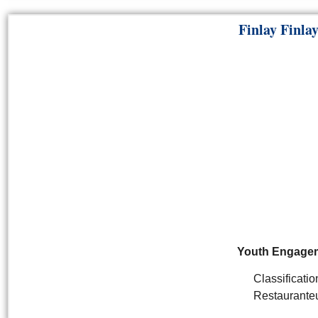
Finlay Finla
Youth Engage
Classificatio
Restaurante