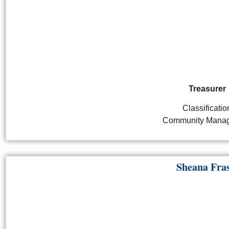
Treasurer
Classificatio
Community Mana
Sheana Fra