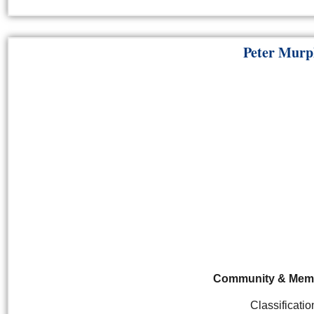
Peter Murp
Community &
Mem
Classificatio