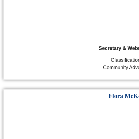
Secretary & Web
Classificatio
Community Adv
Flora McK