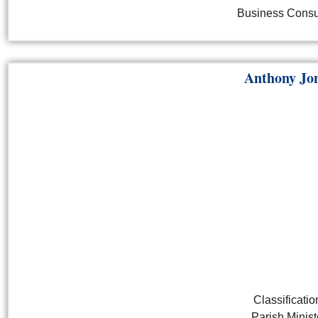
Business Consu
Anthony Jo
Classificatio
Parish Minist