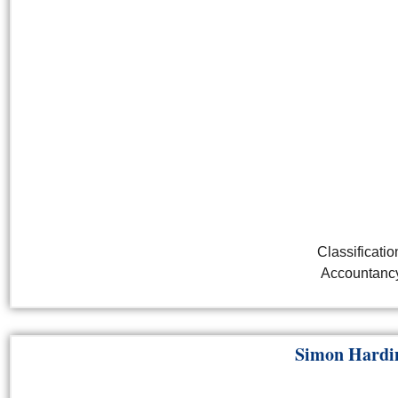
Classificatio
Accountanc
Simon Hard