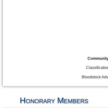
Communit
Classificatio
Bloodstock Adv
Honorary Members