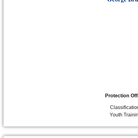
Protection Off
Classificatio
Youth Traini