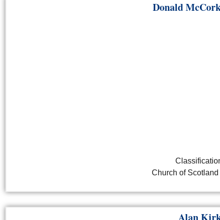
Donald McCork
Classificatio
Church of Scotland 
Alan Kir