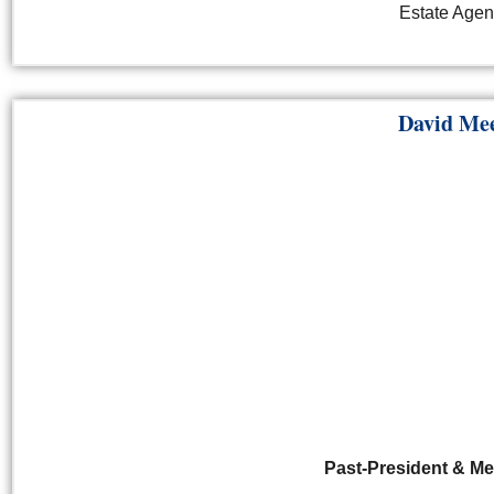
Estate Agen
David Me
Past-President & M