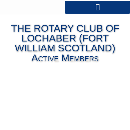
THE ROTARY CLUB OF
LOCHABER (FORT
WILLIAM SCOTLAND)
Active Members