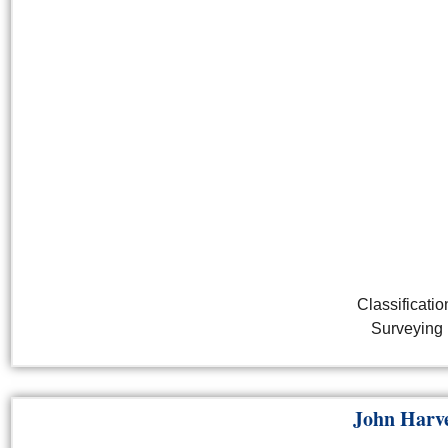
Classificatio
Surveying
John Harv