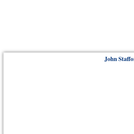
John Staffo