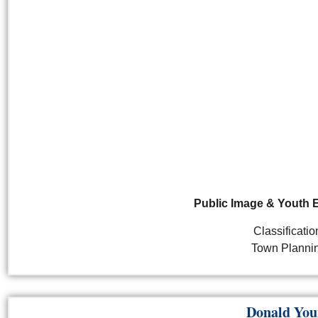
Public Image & Youth
Classificatio
Town Planni
Donald You