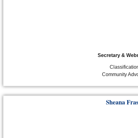
Secretary & Web
Classificatio
Community Advo
Sheana Fra