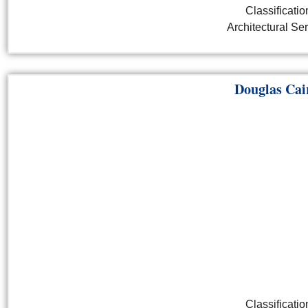
Classificatio
Architectural Se
Douglas Cai
Classificatio