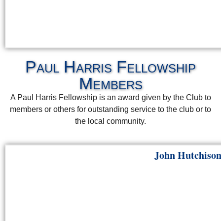
Paul Harris Fellowship
Members
A Paul Harris Fellowship is an award given by the Club to
members or others for outstanding service to the club or to
the local community.
John Hutchiso