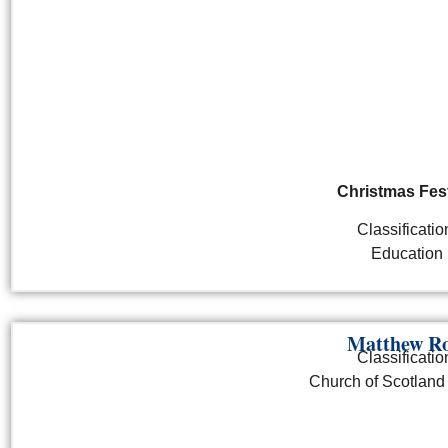
Christmas Fest
Classificatio
Education
Matthew Ro
Classificatio
Church of Scotland 