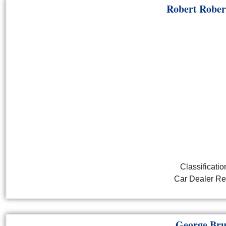
Robert Rober
Classificatio
Car Dealer Ret
George Bru