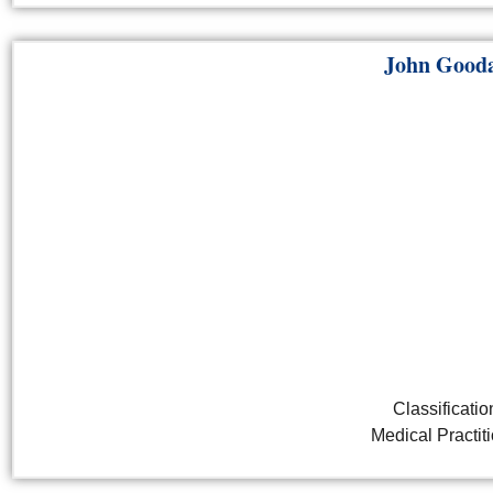
John Gooda
Classificatio
Medical Practit