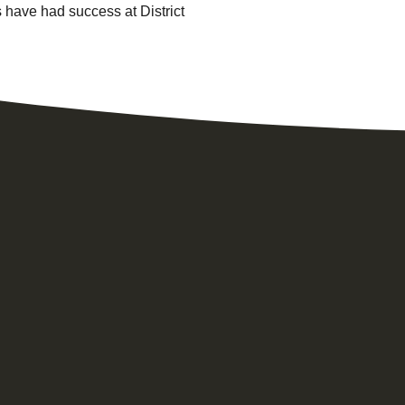
 have had success at District