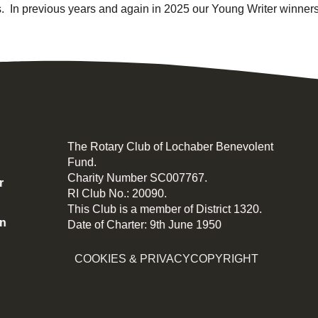
. In previous years and again in 2025 our Young Writer winners
The Rotary Club of Lochaber Benevolent
Fund.
Charity Number SC007767.
r
RI Club No.: 20090.
This Club is a member of District 1320.
on
Date of Charter: 9th June 1950
COOKIES & PRIVACY
COPYRIGHT