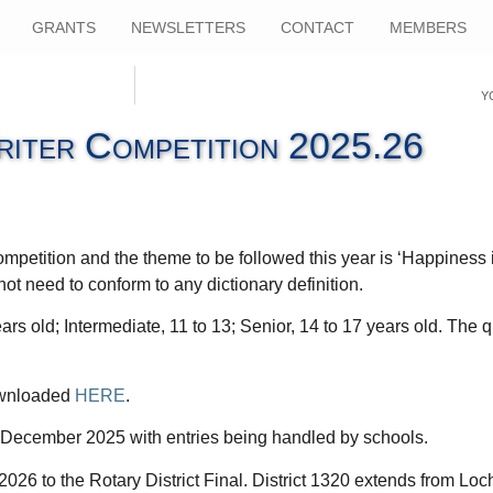
GRANTS
NEWSLETTERS
CONTACT
MEMBERS
Y
iter Competition 2025.26
mpetition and the theme to be followed this year is ‘Happiness 
ot need to conform to any dictionary definition.
ars old; Intermediate, 11 to 13; Senior, 14 to 17 years old. The 
downloaded
HERE
.
 5 December 2025 with entries being handled by schools.
026 to the Rotary District Final. District 1320 extends from Loc