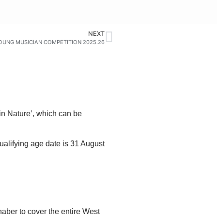
NEXT
OUNG MUSICIAN COMPETITION 2025.26
in Nature’, which can be
qualifying age date is 31 August
haber to cover the entire West