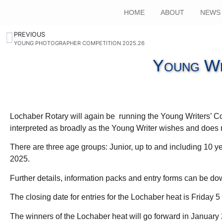
HOME
ABOUT
NEWS
PREVIOUS
YOUNG PHOTOGRAPHER COMPETITION 2025.26
Young Wr
Lochaber Rotary will again be running the Young Writers’ Co
interpreted as broadly as the Young Writer wishes and does n
There are three age groups: Junior, up to and including 10 ye
2025.
Further details, information packs and entry forms can be 
The closing date for entries for the Lochaber heat is Friday
The winners of the Lochaber heat will go forward in January 2