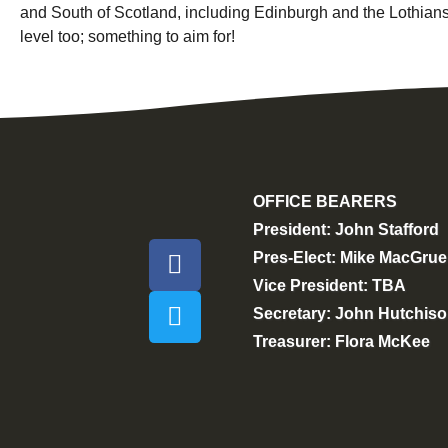
and South of Scotland, including Edinburgh and the Lothians
level too; something to aim for!
OFFICE BEARERS
President: John Stafford
Pres-Elect: Mike MacGrue
Vice President: TBA
Secretary: John Hutchis
Treasurer: Flora McKee