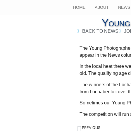
HOME
ABOUT
NEWS
Young
BACK TO NEWS
JO
The Young Photographer 
appear in the News col
In the local heat there w
old. The qualifying age 
The winners of the Lochab
from Lochaber to cover t
Sometimes our Young Phot
The competition will ru
PREVIOUS