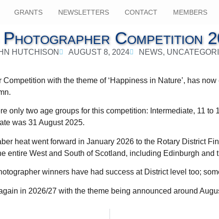
GRANTS
NEWSLETTERS
CONTACT
MEMBERS
 Photographer Competition 2
HN HUTCHISON
AUGUST 8, 2024
NEWS
,
UNCATEGOR
Competition with the theme of ‘Happiness in Nature’, has now c
umn.
ere only two age groups for this competition: Intermediate, 11 to 
date was 31 August 2025.
er heat went forward in January 2026 to the Rotary District Fin
he entire West and South of Scotland, including Edinburgh and 
ographer winners have had success at District level too; somet
n again in 2026/27 with the theme being announced around Augu