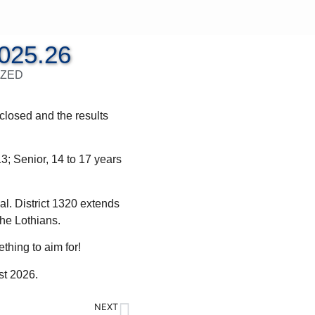
025.26
IZED
losed and the results
13; Senior, 14 to 17 years
al. District 1320 extends
the Lothians.
hing to aim for!
st 2026.
NEXT