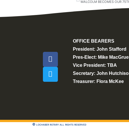
MALCOLM BECOMES OUR 75TH
OFFICE BEARERS
President: John Stafford
Pres-Elect: Mike MacGrue
Vice President: TBA
Secretary: John Hutchis
Treasurer: Flora McKee
© lochaber rotary all rights reserved