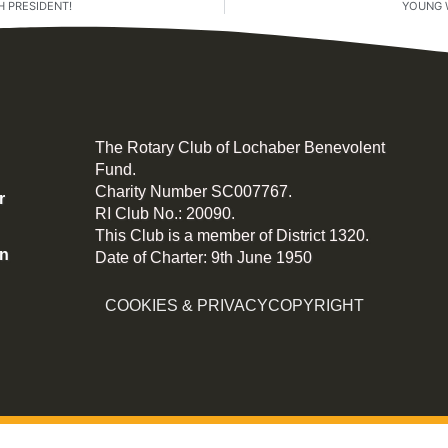
 PRESIDENT!
YOUNG 
The Rotary Club of Lochaber Benevolent
Fund.
Charity Number SC007767.
r
RI Club No.: 20090.
This Club is a member of District 1320.
on
Date of Charter: 9th June 1950
COOKIES & PRIVACY
COPYRIGHT