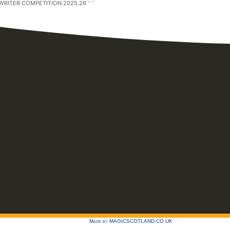
WRITER COMPETITION 2025.26
Made by
MAGICSCOTLAND.CO.UK