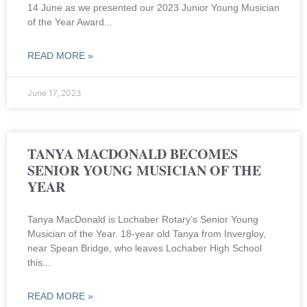
14 June as we presented our 2023 Junior Young Musician
of the Year Award
READ MORE »
June 17, 2023
TANYA MACDONALD BECOMES
SENIOR YOUNG MUSICIAN OF THE
YEAR
Tanya MacDonald is Lochaber Rotary’s Senior Young
Musician of the Year. 18-year old Tanya from Invergloy,
near Spean Bridge, who leaves Lochaber High School
this
READ MORE »