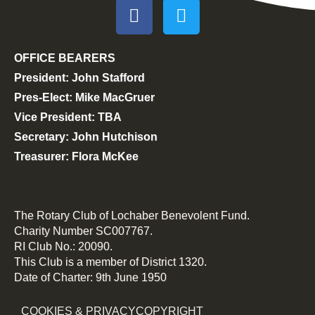
OFFICE BEARERS
President: John Stafford
Pres-Elect: Mike MacGruer
Vice President: TBA
Secretary: John Hutchison
Treasurer: Flora McKee
The Rotary Club of Lochaber Benevolent Fund.
Charity Number SC007767.
RI Club No.: 20090.
This Club is a member of District 1320.
Date of Charter: 9th June 1950
COOKIES & PRIVACY
COPYRIGHT