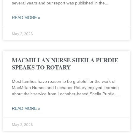
several years and our report was published in the
READ MORE »
May 2, 2023
MACMILLAN NURSE SHEILA PURDIE
SPEAKS TO ROTARY
Most families have reason to be grateful for the work of
MacMillan Nurses and Lochaber Rotary enjoyed learning
about their service from Lochaber-based Sheila Purdie.
READ MORE »
May 2, 2023