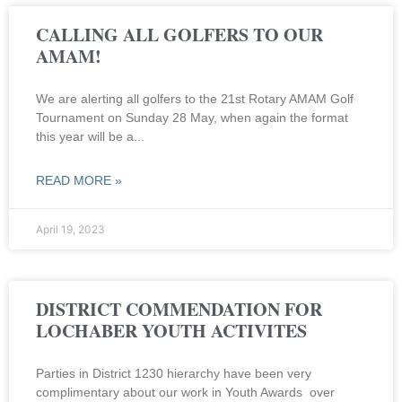
CALLING ALL GOLFERS TO OUR
AMAM!
We are alerting all golfers to the 21st Rotary AMAM Golf
Tournament on Sunday 28 May, when again the format
this year will be a
READ MORE »
April 19, 2023
DISTRICT COMMENDATION FOR
LOCHABER YOUTH ACTIVITES
Parties in District 1230 hierarchy have been very
complimentary about our work in Youth Awards over