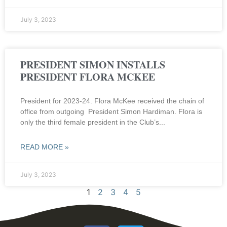
July 3, 2023
PRESIDENT SIMON INSTALLS
PRESIDENT FLORA MCKEE
President for 2023-24. Flora McKee received the chain of
office from outgoing President Simon Hardiman. Flora is
only the third female president in the Club’s
READ MORE »
July 3, 2023
1
2
3
4
5