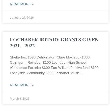
READ MORE »
January 21, 2026
LOCHABER ROTARY GRANTS GIVEN
2021 – 2022
Shelterbox £590 Defibrillator (Clare Macleod) £300
Cairngorm Reindeer £100 Lochaber High School
(Christmas Parcels) £600 Fort William Festive fund £100
Lochyside Community £300 Lochaber Music
READ MORE »
March 1, 2023