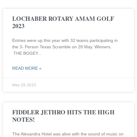
LOCHABER ROTARY AMAM GOLF
2023
Entries were up this year with 32 teams participating in
the 3- Person Texas Scramble on 28 May. Winners.
THE BOGEY
READ MORE »
May 29, 2023
FIDDLER JETHRO HITS THE HIGH
NOTES!
The Alexandra Hotel was alive with the sound of music on