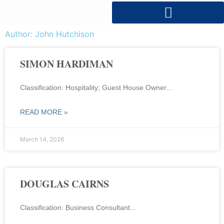
Author:
John Hutchison
SIMON HARDIMAN
Classification: Hospitality; Guest House Owner
READ MORE »
March 14, 2026
DOUGLAS CAIRNS
Classification: Business Consultant