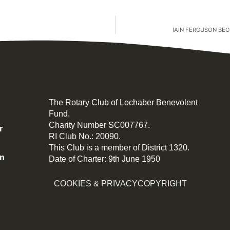
IAIN FERGUSON BE
The Rotary Club of Lochaber Benevolent
Fund.
Charity Number SC007767.
r
RI Club No.: 20090.
This Club is a member of District 1320.
on
Date of Charter: 9th June 1950
COOKIES & PRIVACY
COPYRIGHT