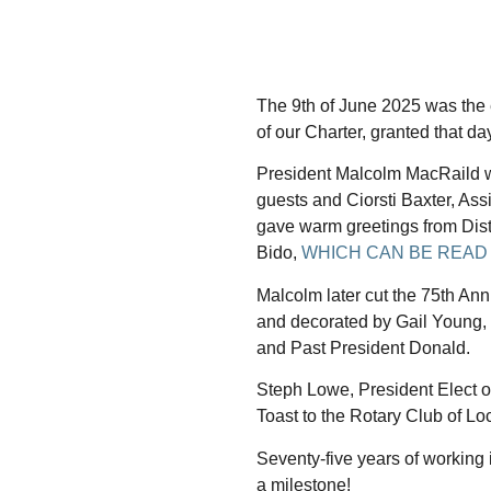
The 9th of June 2025 was the 
of our Charter, granted that da
President Malcolm MacRaild
guests and Ciorsti Baxter, Assi
gave warm greetings from Dist
Bido,
WHICH CAN BE READ
Malcolm later cut the 75th An
and decorated by Gail Young, w
and Past President Donald.
Steph Lowe, President Elect 
Toast to the Rotary Club of Lo
Seventy-five years of working 
a milestone!