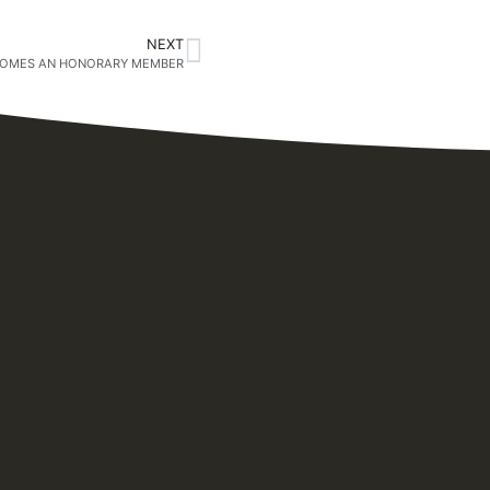
NEXT
COMES AN HONORARY MEMBER