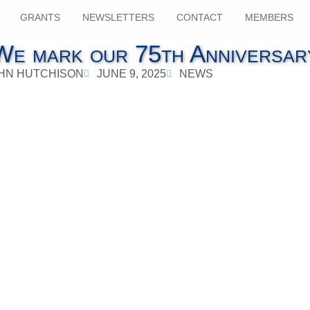
GRANTS
NEWSLETTERS
CONTACT
MEMBERS
We mark our 75th Anniversar
HN HUTCHISON
JUNE 9, 2025
NEWS