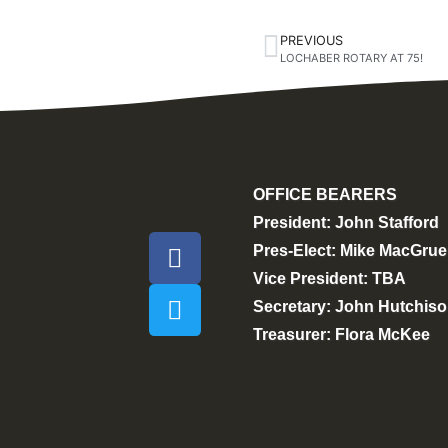
PREVIOUS
LOCHABER ROTARY AT 75!
OFFICE BEARERS
President: John Stafford
Pres-Elect: Mike MacGrue
Vice President: TBA
Secretary: John Hutchis
Treasurer: Flora McKee