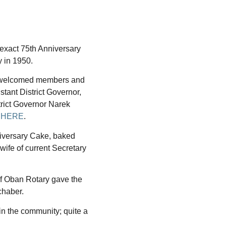
exact 75th Anniversary
y in 1950.
 welcomed members and
stant District Governor,
rict Governor Narek
 HERE
.
niversary Cake, baked
ife of current Secretary
of Oban Rotary gave the
chaber.
in the community; quite a