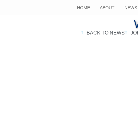
HOME
ABOUT
NEWS
BACK TO NEWS
JO