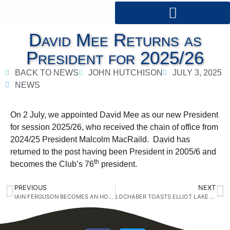
David Mee Returns as
President for 2025/26
BACK TO NEWS
JOHN HUTCHISON
JULY 3, 2025
NEWS
On 2 July, we appointed David Mee as our new President
for session 2025/26, who received the chain of office from
2024/25 President Malcolm MacRaild. David has
returned to the post having been President in 2005/6 and
th
becomes the Club’s 76
president.
PREVIOUS
NEXT
IAIN FERGUSON BECOMES AN HONORARY MEMBER
LOCHABER TOASTS ELLIOT LAKE ROTARY CLUB IN ONTARIO, CANADA