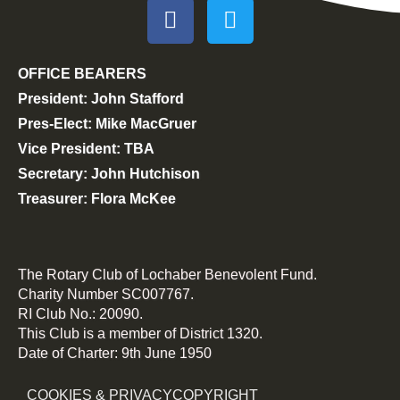
OFFICE BEARERS
President: John Stafford
Pres-Elect: Mike MacGruer
Vice President: TBA
Secretary: John Hutchison
Treasurer: Flora McKee
The Rotary Club of Lochaber Benevolent Fund.
Charity Number SC007767.
RI Club No.: 20090.
This Club is a member of District 1320.
Date of Charter: 9th June 1950
COOKIES & PRIVACY
COPYRIGHT